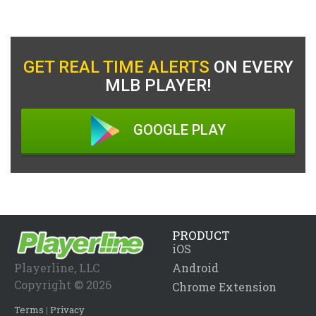
GET REAL TIME ALERTS
ON EVERY
MLB PLAYER!
GOOGLE PLAY
PRODUCT
iOS
Playerline, LLC
Android
Copyright © 2026
Chrome Extension
Terms
|
Privacy