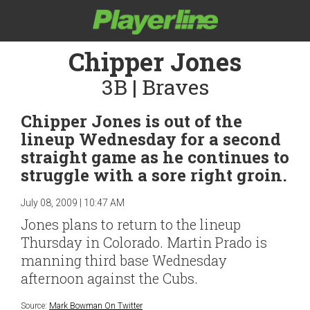
Chipper Jones
3B | Braves
Chipper Jones is out of the
lineup Wednesday for a second
straight game as he continues to
struggle with a sore right groin.
July 08, 2009 | 10:47 AM
Jones plans to return to the lineup
Thursday in Colorado. Martin Prado is
manning third base Wednesday
afternoon against the Cubs.
Source:
Mark Bowman On Twitter