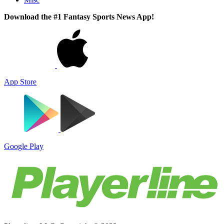
Download the #1 Fantasy Sports News App!
App Store
Google Play