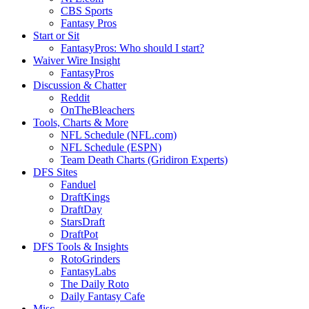
CBS Sports
Fantasy Pros
Start or Sit
FantasyPros: Who should I start?
Waiver Wire Insight
FantasyPros
Discussion & Chatter
Reddit
OnTheBleachers
Tools, Charts & More
NFL Schedule (NFL.com)
NFL Schedule (ESPN)
Team Death Charts (Gridiron Experts)
DFS Sites
Fanduel
DraftKings
DraftDay
StarsDraft
DraftPot
DFS Tools & Insights
RotoGrinders
FantasyLabs
The Daily Roto
Daily Fantasy Cafe
Misc