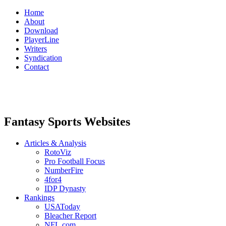
Home
About
Download
PlayerLine
Writers
Syndication
Contact
Fantasy Sports Websites
Articles & Analysis
RotoViz
Pro Football Focus
NumberFire
4for4
IDP Dynasty
Rankings
USAToday
Bleacher Report
NFL.com