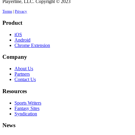
Playerline, LLC. Copyright © 2023
Terms
|
Privacy
Product
iOS
Android
Chrome Extension
Company
About Us
Partners
Contact Us
Resources
Sports Writers
Fantasy Sites
Syndication
News