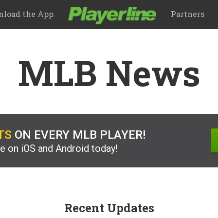
load the App
Partners
MLB News
TS
ON EVERY MLB PLAYER!
ee on iOS and Android today!
Recent Updates