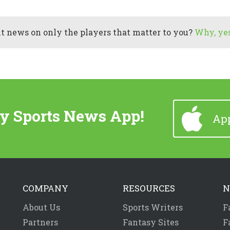
 news on only the players that matter to you?
Why, yes
y Sports News App!
App
COMPANY
RESOURCES
N
About Us
Sports Writers
F
Partners
Fantasy Sites
F