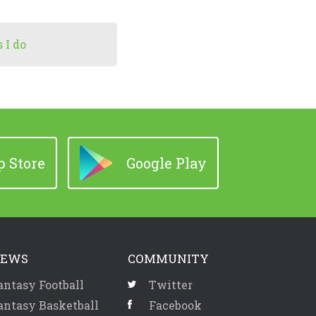
 I do
 Store
Google Play
EWS
COMMUNITY
antasy Football
Twitter
antasy Basketball
Facebook