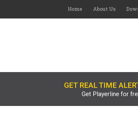
Home
About Us
Down
GET REAL TIME ALER
Get Playerline for fr