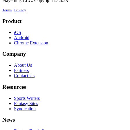
Playerline, LLC. Copyright © 2023
Terms
|
Privacy
Product
iOS
Android
Chrome Extension
Company
About Us
Partners
Contact Us
Resources
Sports Writers
Fantasy Sites
Syndication
News