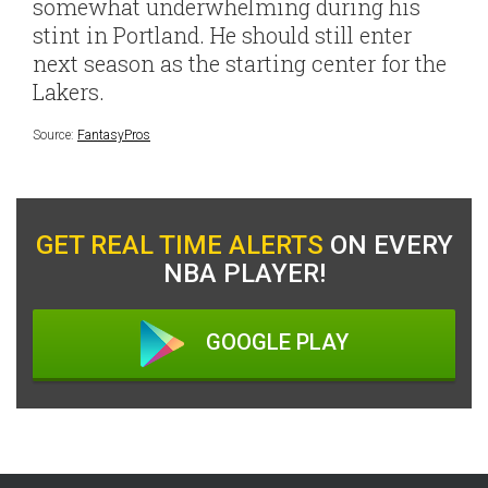
somewhat underwhelming during his
stint in Portland. He should still enter
next season as the starting center for the
Lakers.
Source:
FantasyPros
GET REAL TIME ALERTS
ON EVERY
NBA PLAYER!
GOOGLE PLAY