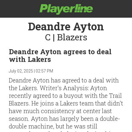
Deandre Ayton
C | Blazers
Deandre Ayton agrees to deal
with Lakers
July 02, 2025 | 02:57 PM
Deandre Ayton has agreed to a deal with
the Lakers. Writer's Analysis: Ayton
recently agreed to a buyout with the Trail
Blazers. He joins a Lakers team that didn't
have much consistency at center last
season. Ayton has largely been a double-
double machine, but he was still