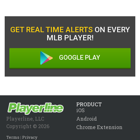
GET REAL TIME ALERTS
ON EVERY
MLB PLAYER!
GOOGLE PLAY
PRODUCT
iOS
Playerline, LLC
Android
Copyright © 2026
Chrome Extension
Terms
|
Privacy