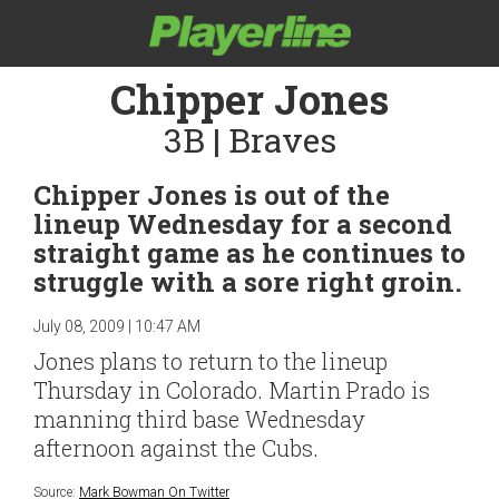
Chipper Jones
3B | Braves
Chipper Jones is out of the
lineup Wednesday for a second
straight game as he continues to
struggle with a sore right groin.
July 08, 2009 | 10:47 AM
Jones plans to return to the lineup
Thursday in Colorado. Martin Prado is
manning third base Wednesday
afternoon against the Cubs.
Source:
Mark Bowman On Twitter